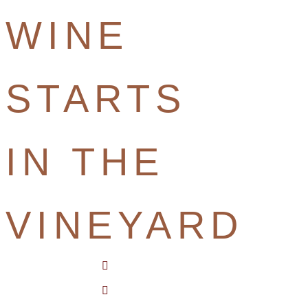
WINE
STARTS
IN THE
VINEYARD