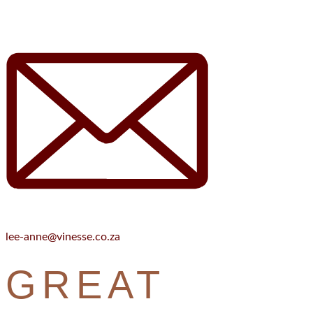
lee-anne@vinesse.co.za
GREAT