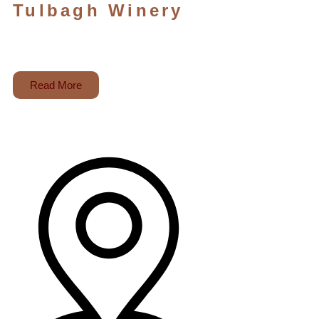
Tulbagh Winery
Read More