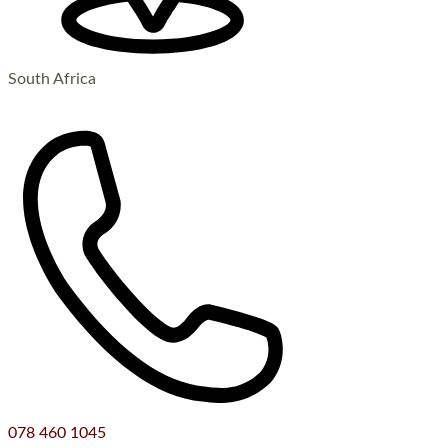
South Africa
078 460 1045