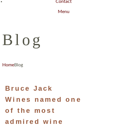
Contact
Menu
Blog
Home
Blog
Bruce Jack
Wines named one
of the most
admired wine