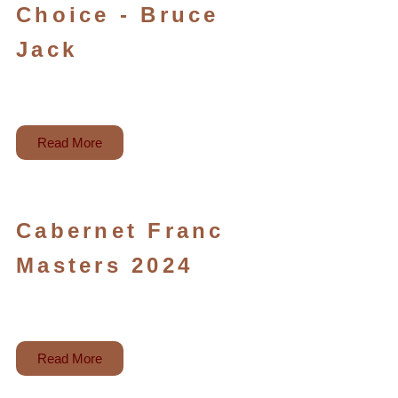
Choice - Bruce
Jack
Read More
Cabernet Franc
Masters 2024
Read More