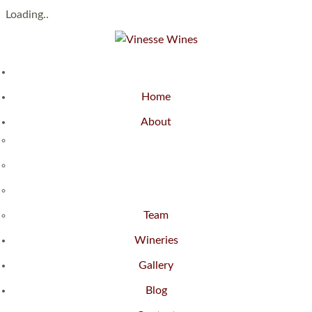
Loading..
Home
About
Team
Wineries
Gallery
Blog