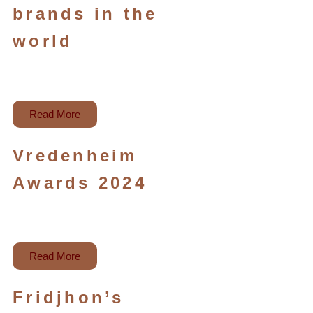
brands in the
world
Read More
Vredenheim
Awards 2024
Read More
Fridjhon’s